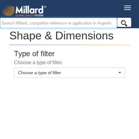
Shape & Dimensions
Type of filter
Choose a type of filter.
Choose a type of filter