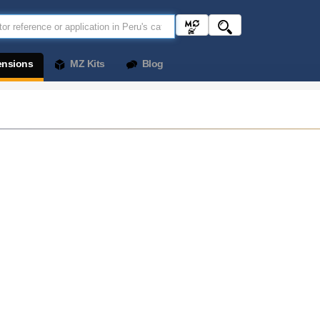
ensions
MZ Kits
Blog