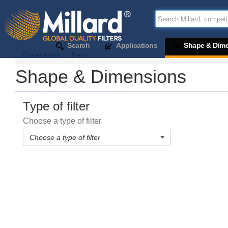
Search
Applications
Shape & Dim
Dimensions
Peru
Shape & Dimensions
Type of filter
Choose a type of filter.
Choose a type of filter