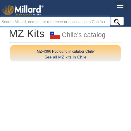
MZ Kits
Chile's catalog
MZ-4396 Not found in catalog 'Chile'
See all MZ kits in Chile