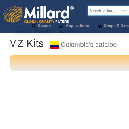
Search
Applications
Shape & Dim
Mzkits
Colombia
MZ-4396
MZ Kits
Colombia's catalog