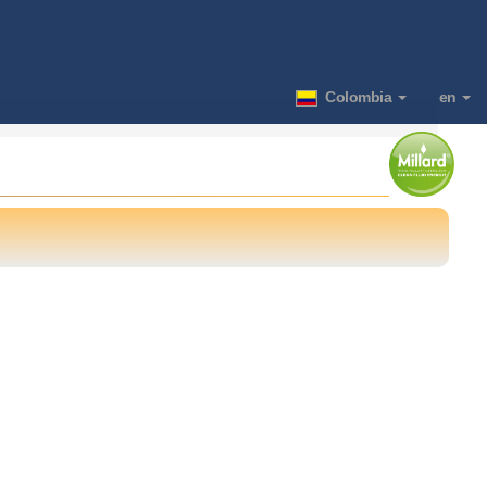
Colombia
en