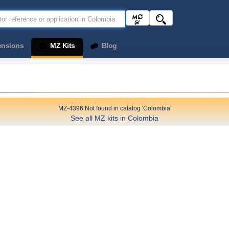
ensions
MZ Kits
Blog
MZ-4396 Not found in catalog 'Colombia'
See all MZ kits in Colombia