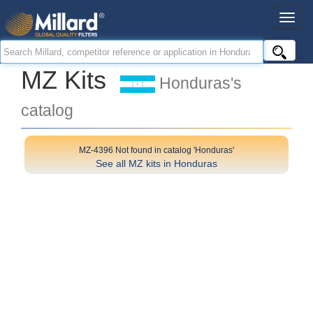
MZ Kits
Honduras's
catalog
MZ-4396 Not found in catalog 'Honduras'
See all MZ kits in Honduras