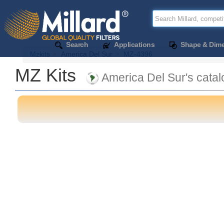
Search
Applications
Shape & Dim
Mzkits
America Del Sur
MZ-4396
MZ Kits
America Del Sur's catal