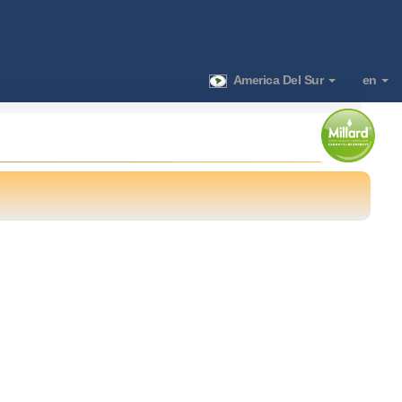
America Del Sur
en