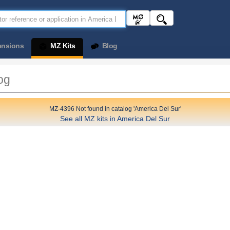
ensions
MZ Kits
Blog
og
MZ-4396 Not found in catalog 'America Del Sur'
See all MZ kits in America Del Sur