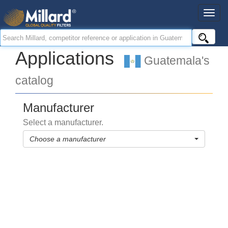
Applications
Guatemala's
catalog
Manufacturer
Select a manufacturer.
Choose a manufacturer