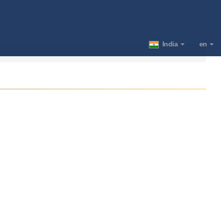
India
en