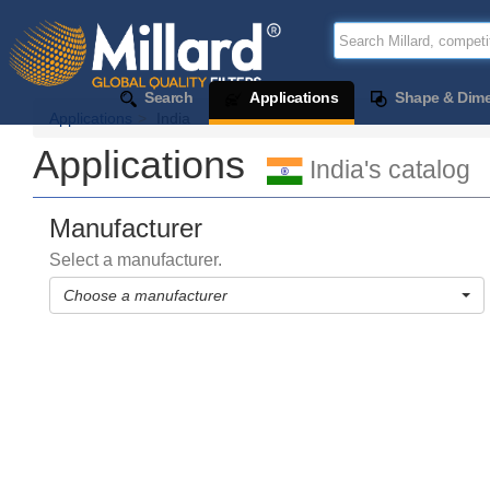
Search
Applications
Shape & Dim
Applications
India
Applications
India's catalog
Manufacturer
Select a manufacturer.
Choose a manufacturer