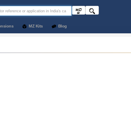
ensions
MZ Kits
Blog