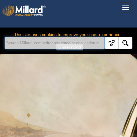
This site uses cookies to improve your user experience
Understood