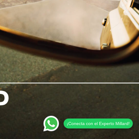
¡Conecta con el Experto Millard!