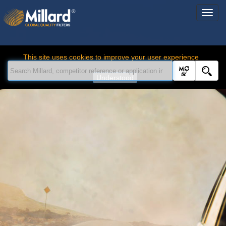
This site uses cookies to improve your user experience
Understood