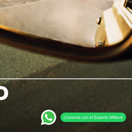
¡Conecta con el Experto Millard!