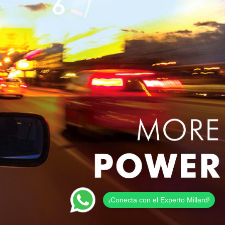
¡Conecta con el Experto Millard!