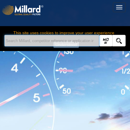
This site uses cookies to improve your user experience
Understood