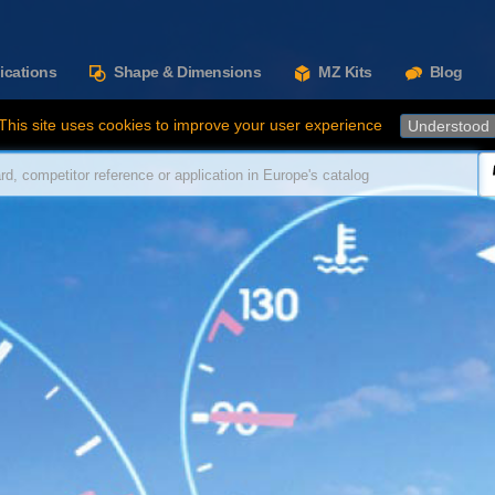
ications
Shape & Dimensions
MZ Kits
Blog
This site uses cookies to improve your user experience
Understood