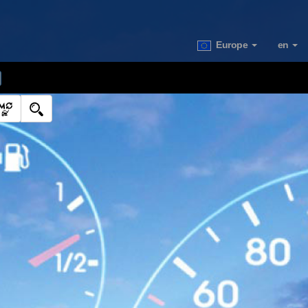
Europe
en