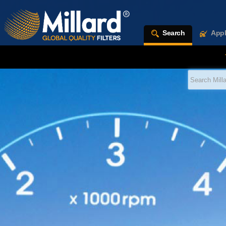
Search
Appl