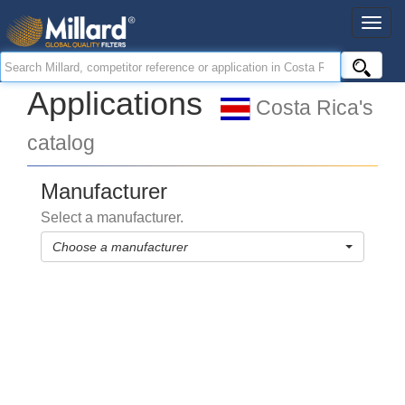
Applications
Costa Rica's
catalog
Manufacturer
Select a manufacturer.
Choose a manufacturer